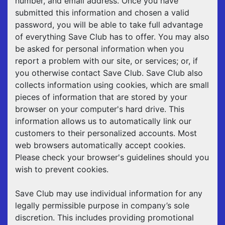
number, and email address. Once you have
submitted this information and chosen a valid
password, you will be able to take full advantage
of everything Save Club has to offer. You may also
be asked for personal information when you
report a problem with our site, or services; or, if
you otherwise contact Save Club. Save Club also
collects information using cookies, which are small
pieces of information that are stored by your
browser on your computer's hard drive. This
information allows us to automatically link our
customers to their personalized accounts. Most
web browsers automatically accept cookies.
Please check your browser's guidelines should you
wish to prevent cookies.
Save Club may use individual information for any
legally permissible purpose in company’s sole
discretion. This includes providing promotional