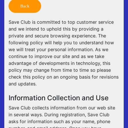
Back
Save Club is committed to top customer service
and we intend to uphold this by providing a
private and secure browsing experience. The
following policy will help you to understand how
we will treat your personal information. As we
continue to improve our site and as we take
advantage of developments in technology, this
policy may change from time to time so please
check this policy on an ongoing basis for revisions
and updates.
Information Collection and Use
Save Club collects information from our web site
in several ways. During registration, Save Club
asks for information such as your name, phone