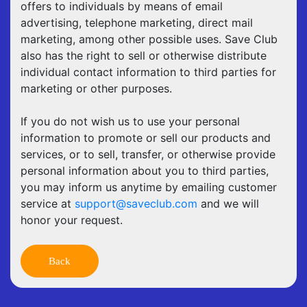
offers to individuals by means of email
advertising, telephone marketing, direct mail
marketing, among other possible uses. Save Club
also has the right to sell or otherwise distribute
individual contact information to third parties for
marketing or other purposes.
If you do not wish us to use your personal
information to promote or sell our products and
services, or to sell, transfer, or otherwise provide
personal information about you to third parties,
you may inform us anytime by emailing customer
service at
support@saveclub.com
and we will
honor your request.