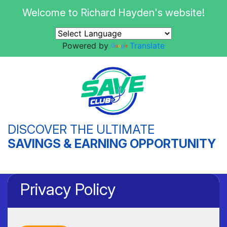
Welcome to Richard Hayden's website!
Powered by
Translate
DISCOVER THE ULTIMATE
SAVINGS & EARNING OPPORTUNITY
Privacy Policy