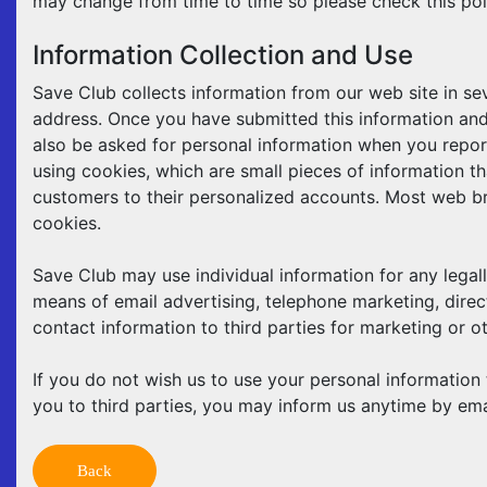
may change from time to time so please check this pol
Information Collection and Use
Save Club collects information from our web site in se
address. Once you have submitted this information and 
also be asked for personal information when you report 
using cookies, which are small pieces of information th
customers to their personalized accounts. Most web br
cookies.
Save Club may use individual information for any legall
means of email advertising, telephone marketing, direct
contact information to third parties for marketing or o
If you do not wish us to use your personal information 
you to third parties, you may inform us anytime by em