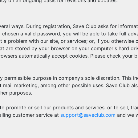
icy on an ongoing basis for revisions and updates.
veral ways. During registration, Save Club asks for inform
chosen a valid password, you will be able to take full ad
a problem with our site, or services; or, if you otherwise 
at are stored by your browser on your computer's hard drive
owsers automatically accept cookies. Please check your br
y permissible purpose in company’s sole discretion. This in
 mail marketing, among other possible uses. Save Club also h
ther purposes.
to promote or sell our products and services, or to sell, tr
ailing customer service at
support@saveclub.com
and we wi