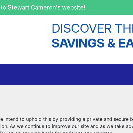
to Stewart Cameron's website!
DISCOVER TH
SAVINGS & E
intend to uphold this by providing a private and secure b
tion. As we continue to improve our site and as we take ad