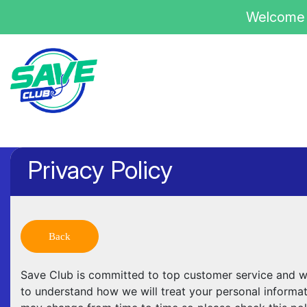
Welcome 
Privacy Policy
Back
Save Club is committed to top customer service and we 
to understand how we will treat your personal informa