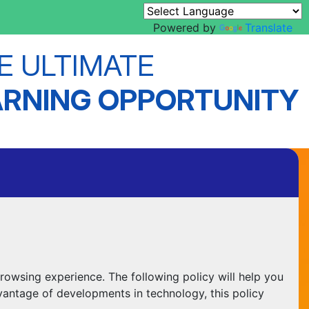
Powered by
Translate
E ULTIMATE
ARNING OPPORTUNITY
rowsing experience. The following policy will help you
vantage of developments in technology, this policy