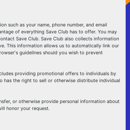
ation such as your name, phone number, and email
vantage of everything Save Club has to offer. You may
contact Save Club. Save Club also collects information
. This information allows us to automatically link our
owser's guidelines should you wish to prevent
cludes providing promotional offers to individuals by
as the right to sell or otherwise distribute individual
ansfer, or otherwise provide personal information about
ll honor your request.