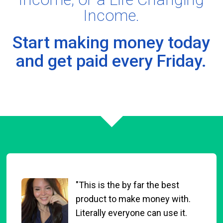
Income.
Start making money today
and
get paid every Friday.
"This is the by far the best
product to make money with.
Literally everyone can use it.