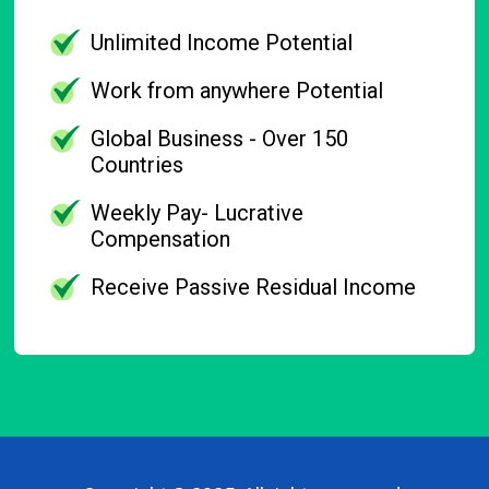
Unlimited Income Potential
Work from anywhere Potential
Global Business - Over 150
Countries
Weekly Pay- Lucrative
Compensation
Receive Passive Residual Income