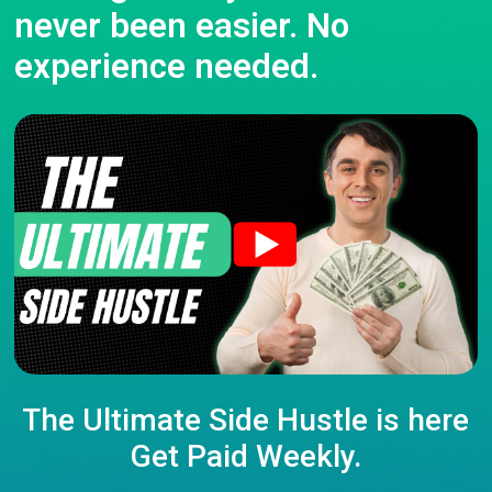
never been easier. No
experience needed.
The Ultimate Side Hustle is here
Get Paid Weekly.