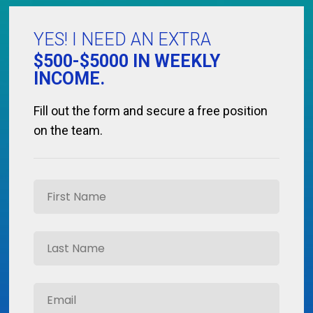
YES! I NEED AN EXTRA
$500-$5000 IN WEEKLY
INCOME.
Fill out the form and secure a free position
on the team.