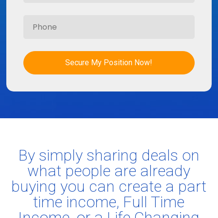
Secure My Position Now!
By simply sharing deals on
what people are already
buying you can create a part
time income, Full Time
Income, or a Life Changing