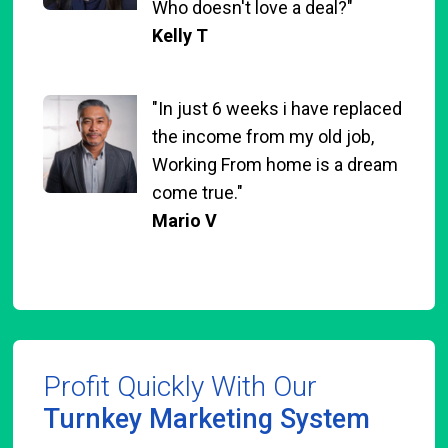
Who doesn't love a deal?"
Kelly T
"In just 6 weeks i have replaced
the income from my old job,
Working From home is a dream
come true."
Mario V
Profit Quickly With Our
Turnkey Marketing System