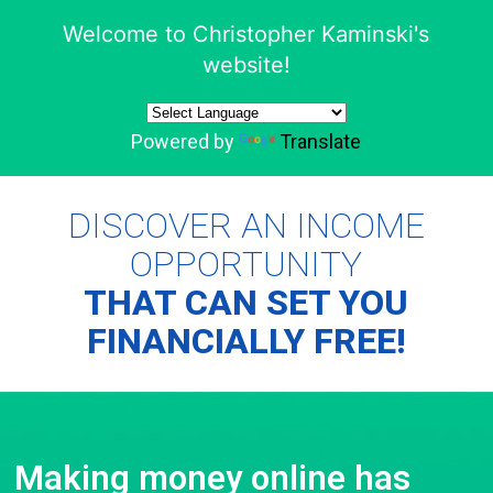
Welcome to Christopher Kaminski's
website!
Powered by
Translate
DISCOVER AN INCOME
OPPORTUNITY
THAT CAN SET YOU
FINANCIALLY FREE!
Making money online has