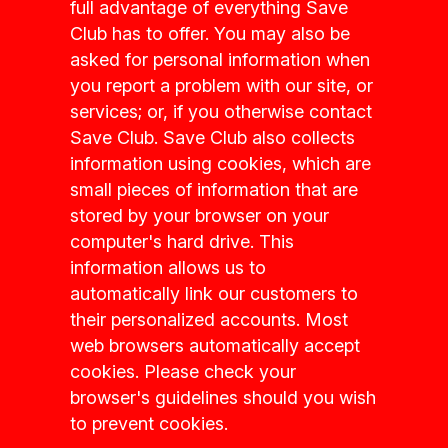
full advantage of everything Save
Club has to offer. You may also be
asked for personal information when
you report a problem with our site, or
services; or, if you otherwise contact
Save Club. Save Club also collects
information using cookies, which are
small pieces of information that are
stored by your browser on your
computer's hard drive. This
information allows us to
automatically link our customers to
their personalized accounts. Most
web browsers automatically accept
cookies. Please check your
browser's guidelines should you wish
to prevent cookies.