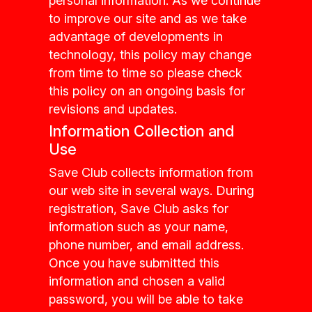
personal information. As we continue
to improve our site and as we take
advantage of developments in
technology, this policy may change
from time to time so please check
this policy on an ongoing basis for
revisions and updates.
Information Collection and
Use
Save Club collects information from
our web site in several ways. During
registration, Save Club asks for
information such as your name,
phone number, and email address.
Once you have submitted this
information and chosen a valid
password, you will be able to take