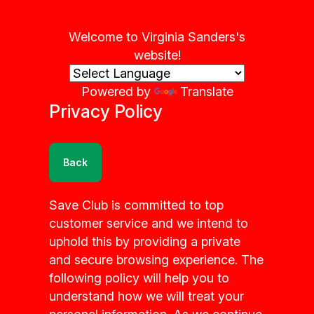
Welcome to Virginia Sanders's
website!
Powered by
Translate
Privacy Policy
Back
Save Club is committed to top
customer service and we intend to
uphold this by providing a private
and secure browsing experience. The
following policy will help you to
understand how we will treat your