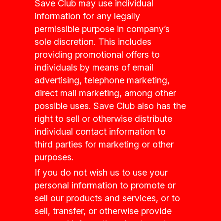
Save Club may use individual
information for any legally
permissible purpose in company’s
sole discretion. This includes
providing promotional offers to
individuals by means of email
advertising, telephone marketing,
direct mail marketing, among other
possible uses. Save Club also has the
right to sell or otherwise distribute
individual contact information to
third parties for marketing or other
purposes.
If you do not wish us to use your
personal information to promote or
sell our products and services, or to
sell, transfer, or otherwise provide