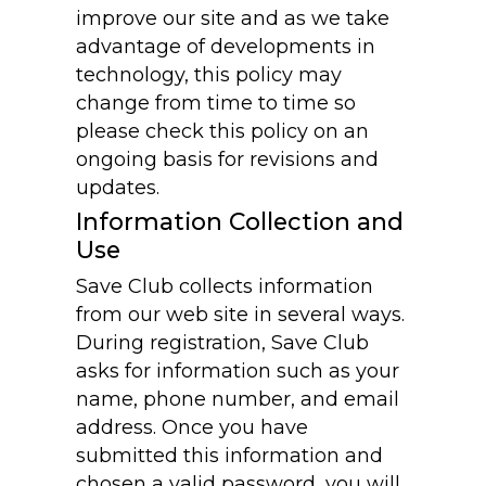
improve our site and as we take
advantage of developments in
technology, this policy may
change from time to time so
please check this policy on an
ongoing basis for revisions and
updates.
Information Collection and
Use
Save Club collects information
from our web site in several ways.
During registration, Save Club
asks for information such as your
name, phone number, and email
address. Once you have
submitted this information and
chosen a valid password, you will