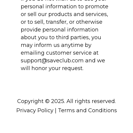
personal information to promote
or sell our products and services,
or to sell, transfer, or otherwise
provide personal information
about you to third parties, you
may inform us anytime by
emailing customer service at
support@saveclub.com
and we
will honor your request.
Copyright © 2025. All rights reserved.
Privacy Policy
|
Terms and Conditions