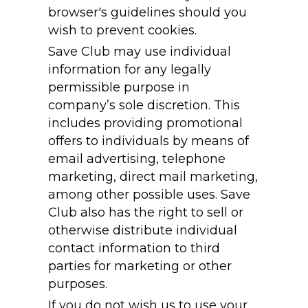
browser's guidelines should you
wish to prevent cookies.
Save Club may use individual
information for any legally
permissible purpose in
company’s sole discretion. This
includes providing promotional
offers to individuals by means of
email advertising, telephone
marketing, direct mail marketing,
among other possible uses. Save
Club also has the right to sell or
otherwise distribute individual
contact information to third
parties for marketing or other
purposes.
If you do not wish us to use your