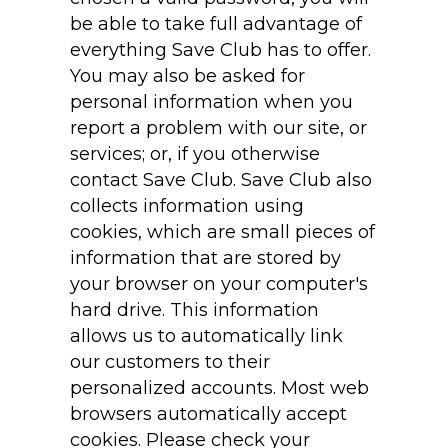
be able to take full advantage of
everything Save Club has to offer.
You may also be asked for
personal information when you
report a problem with our site, or
services; or, if you otherwise
contact Save Club. Save Club also
collects information using
cookies, which are small pieces of
information that are stored by
your browser on your computer's
hard drive. This information
allows us to automatically link
our customers to their
personalized accounts. Most web
browsers automatically accept
cookies. Please check your