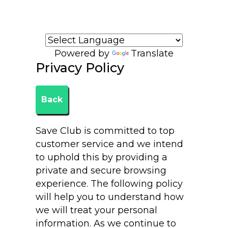
Welcome to Ruth Bird's website!
Powered by
Translate
Privacy Policy
Back
Save Club is committed to top
customer service and we intend
to uphold this by providing a
private and secure browsing
experience. The following policy
will help you to understand how
we will treat your personal
information. As we continue to