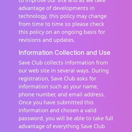
to improve our site and as we take
advantage of developments in
technology, this policy may change
from time to time so please check
this policy on an ongoing basis for
revisions and updates.
Information Collection and Use
Save Club collects information from
our web site in several ways. During
registration, Save Club asks for
information such as your name,
phone number, and email address.
Once you have submitted this
information and chosen a valid
password, you will be able to take full
advantage of everything Save Club