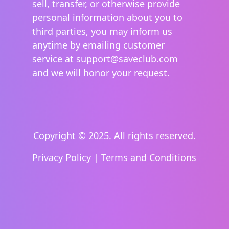
sell, transfer, or otherwise provide
personal information about you to
third parties, you may inform us
anytime by emailing customer
service at
support@saveclub.com
and we will honor your request.
Copyright © 2025. All rights reserved.
Privacy Policy
|
Terms and Conditions