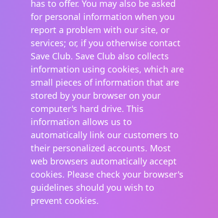
has to offer. You may also be asked
for personal information when you
report a problem with our site, or
services; or, if you otherwise contact
Save Club. Save Club also collects
information using cookies, which are
small pieces of information that are
stored by your browser on your
computer's hard drive. This
information allows us to
automatically link our customers to
their personalized accounts. Most
web browsers automatically accept
cookies. Please check your browser's
guidelines should you wish to
prevent cookies.