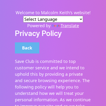
Welcome to Malcolm Keith's website!
Powered by
Translate
Privacy Policy
Back
Save Club is committed to top
customer service and we intend to
uphold this by providing a private
and secure browsing experience. The
following policy will help you to
understand how we will treat your
personal information. As we continue