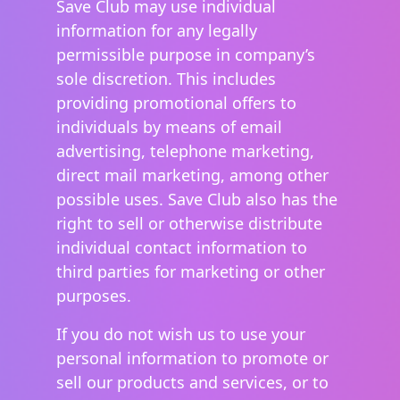
Save Club may use individual
information for any legally
permissible purpose in company’s
sole discretion. This includes
providing promotional offers to
individuals by means of email
advertising, telephone marketing,
direct mail marketing, among other
possible uses. Save Club also has the
right to sell or otherwise distribute
individual contact information to
third parties for marketing or other
purposes.
If you do not wish us to use your
personal information to promote or
sell our products and services, or to