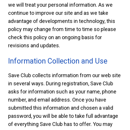
we will treat your personal information. As we
continue to improve our site and as we take
advantage of developments in technology, this
policy may change from time to time so please
check this policy on an ongoing basis for
revisions and updates.
Information Collection and Use
Save Club collects information from our web site
in several ways. During registration, Save Club
asks for information such as your name, phone
number, and email address. Once you have
submitted this information and chosen a valid
password, you will be able to take full advantage
of everything Save Club has to offer. You may