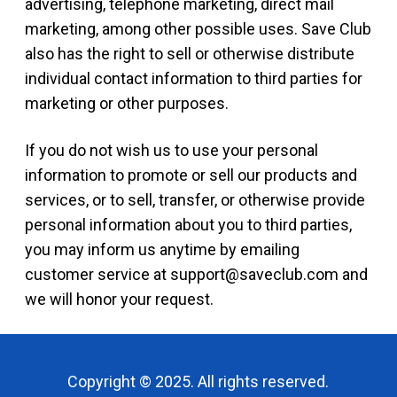
advertising, telephone marketing, direct mail
marketing, among other possible uses. Save Club
also has the right to sell or otherwise distribute
individual contact information to third parties for
marketing or other purposes.
If you do not wish us to use your personal
information to promote or sell our products and
services, or to sell, transfer, or otherwise provide
personal information about you to third parties,
you may inform us anytime by emailing
customer service at
support@saveclub.com
and
we will honor your request.
Copyright © 2025. All rights reserved.