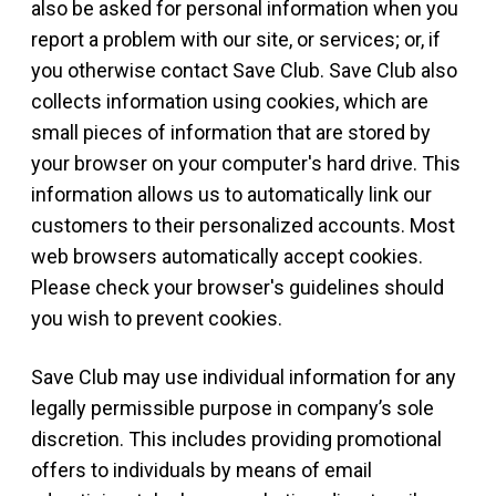
also be asked for personal information when you
report a problem with our site, or services; or, if
you otherwise contact Save Club. Save Club also
collects information using cookies, which are
small pieces of information that are stored by
your browser on your computer's hard drive. This
information allows us to automatically link our
customers to their personalized accounts. Most
web browsers automatically accept cookies.
Please check your browser's guidelines should
you wish to prevent cookies.
Save Club may use individual information for any
legally permissible purpose in company’s sole
discretion. This includes providing promotional
offers to individuals by means of email