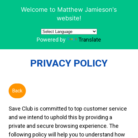
Welcome to Matthew Jamieson's
website!
Powered by
Translate
PRIVACY POLICY
Back
Save Club is committed to top customer service
and we intend to uphold this by providing a
private and secure browsing experience. The
following policy will help you to understand how