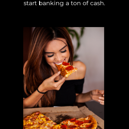
start banking a ton of cash.