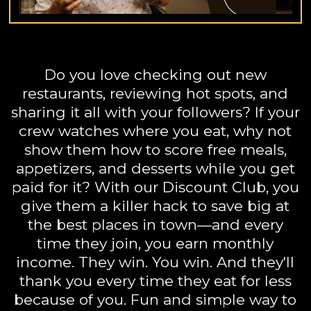
Do you love checking out new
restaurants, reviewing hot spots, and
sharing it all with your followers? If your
crew watches where you eat, why not
show them how to score free meals,
appetizers, and desserts while you get
paid for it? With our Discount Club, you
give them a killer hack to save big at
the best places in town—and every
time they join, you earn monthly
income. They win. You win. And they'll
thank you every time they eat for less
because of you. Fun and simple way to