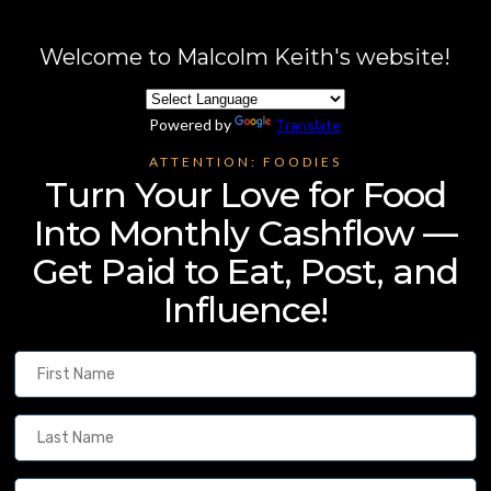
Welcome to Malcolm Keith's website!
Powered by
Translate
ATTENTION: FOODIES
Turn Your Love for Food
Into Monthly Cashflow —
Get Paid to Eat, Post, and
Influence!