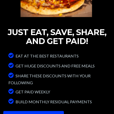
JUST EAT, SAVE,
SHARE,
AND GET
PAID!
EAT AT THE BEST RESTAURANTS
GET HUGE DISCOUNTS AND FREE MEALS
SHARE THESE DISCOUNTS WITH YOUR
FOLLOWING
GET PAID WEEKLY
BUILD MONTHLY RESIDUAL PAYMENTS