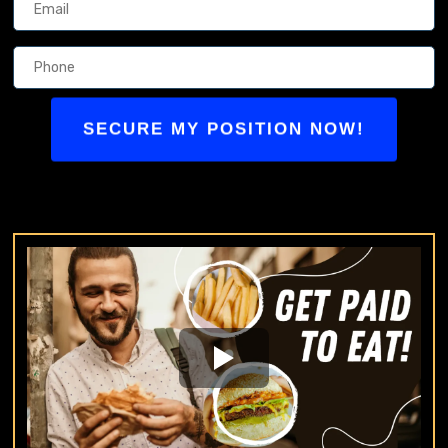
SECURE MY POSITION NOW!