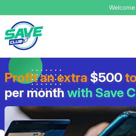
Welcome 
Profit an extra
$500
t
per month
with Save C