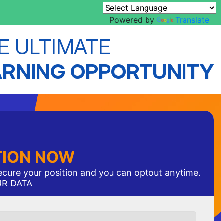
Powered by
Translate
E ULTIMATE
ARNING OPPORTUNITY
TION NOW
secure your position and you can optout anytime.
UR DATA