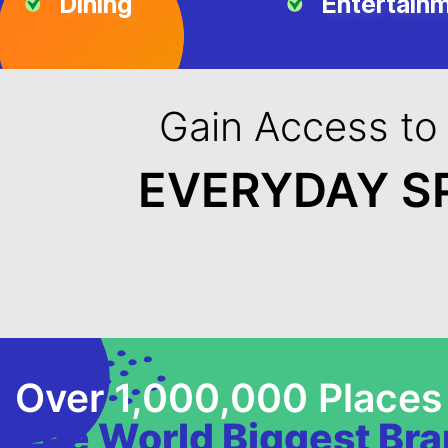
Dining
Entertain
Gain Access to
EVERYDAY S
Over 1,000,000 Places
The World Biggest Br