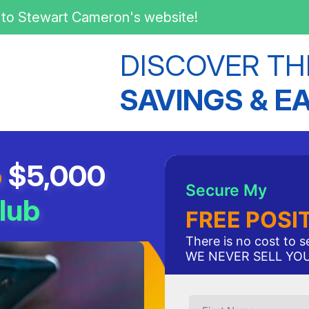
to Stewart Cameron's website!
DISCOVER TH
SAVINGS & E
o
$5,000
Secure My
lub
FREE POSI
There is no cost to 
WE NEVER SELL YO