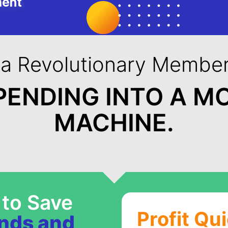
ment
 a Revolutionary Member
PENDING INTO A M
MACHINE.
 to Save
Profit Qu
ands and