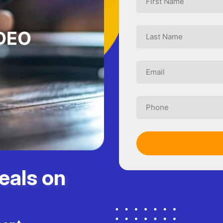
DEO
eals on