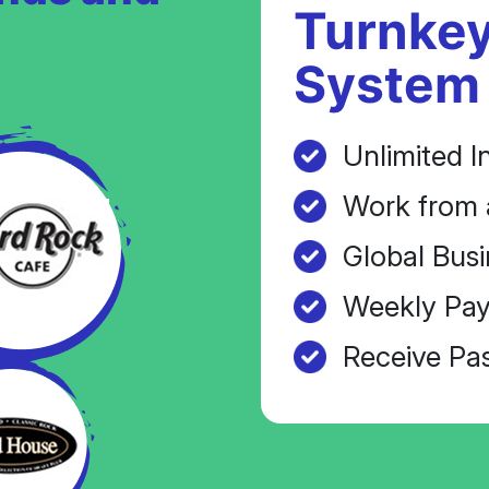
Turnkey
System
Unlimited I
Work from 
Global Busi
Weekly Pay
Receive Pa