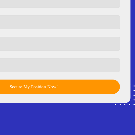
Secure My Position Now!