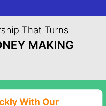
ship That Turns
ONEY MAKING
ickly With Our