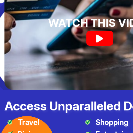
WATCH THIS VI
Access Unparalleled D
Travel
Shopping