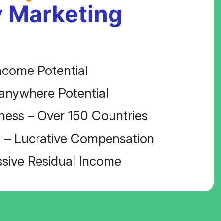
 Marketing
ncome Potential
anywhere Potential
ness – Over 150 Countries
 – Lucrative Compensation
ssive Residual Income