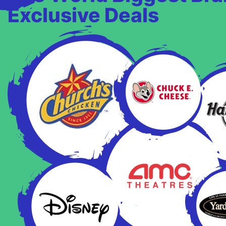
Exclusive Deals