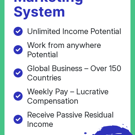
System
Unlimited Income Potential
Work from anywhere
Potential
Global Business – Over 150
Countries
Weekly Pay – Lucrative
Compensation
Receive Passive Residual
Income