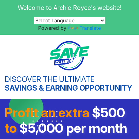
Welcome to Archie Royce's website!
Powered by
Translate
DISCOVER THE ULTIMATE
SAVINGS & EARNING OPPORTUNITY
Profit an extra
$500
to
$5,000 per month