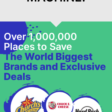
Over 1,000,000
Places to Save
The World Biggest
Brands and Exclusive
Deals