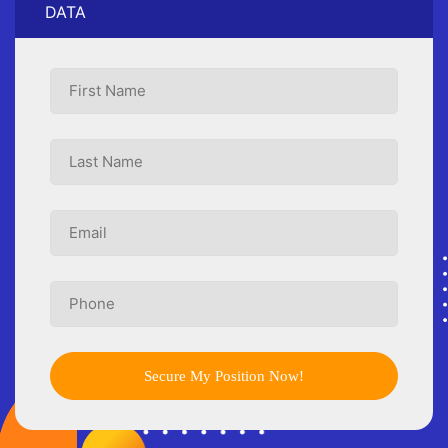
DATA
Secure My Position Now!