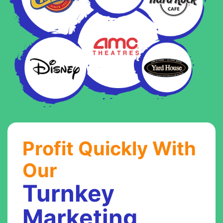
Profit Quickly With
Our
Turnkey
Marketing