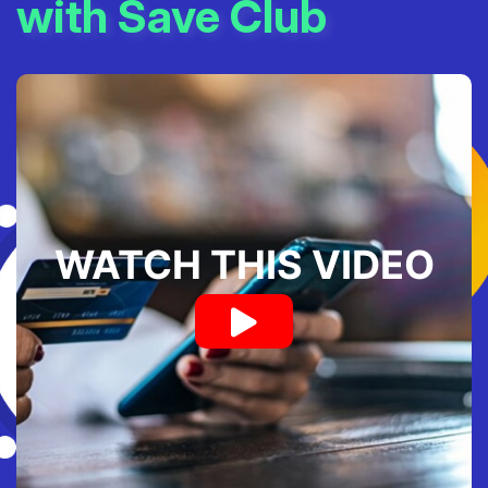
with Save Club
WATCH THIS VIDEO