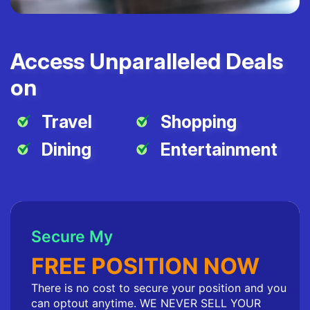
Access Unparalleled Deals
on
Travel
Shopping
Dining
Entertainment
Secure My
FREE POSITION NOW
There is no cost to secure your position and you
can optout anytime. WE NEVER SELL YOUR