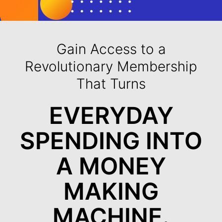
Gain Access to a
Revolutionary Membership
That Turns
EVERYDAY
SPENDING INTO
A MONEY
MAKING
MACHINE.