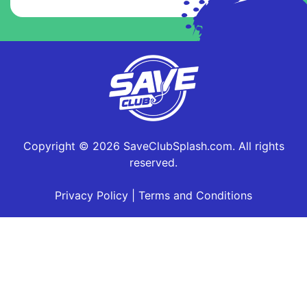
Copyright © 2026 SaveClubSplash.com. All rights
reserved.
Privacy Policy
|
Terms and Conditions