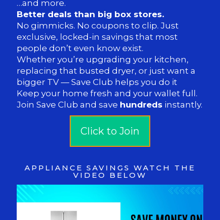
…and more.
Better deals than big box stores.
No gimmicks. No coupons to clip. Just
exclusive, locked-in savings that most
people don’t even know exist.
Whether you’re upgrading your kitchen,
replacing that busted dryer, or just want a
bigger TV — Save Club helps you do it
Keep your home fresh and your wallet full.
Join Save Club and save
hundreds
instantly.
Click to Join
APPLIANCE SAVINGS WATCH THE
VIDEO BELOW