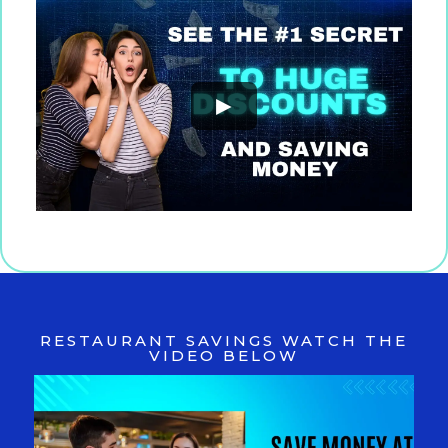
►
RESTAURANT SAVINGS WATCH THE
VIDEO BELOW