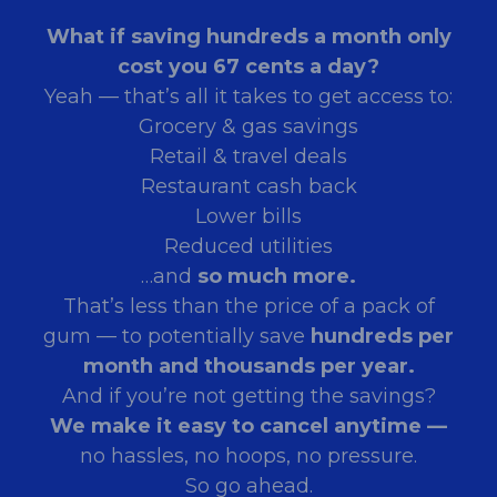
What if saving hundreds a month only
cost you 67 cents a day?
Yeah — that’s all it takes to get access to:
Grocery & gas savings
Retail & travel deals
Restaurant cash back
Lower bills
Reduced utilities
…and
so much more.
That’s less than the price of a pack of
gum — to potentially save
hundreds per
month and thousands per year.
And if you’re not getting the savings?
We make it easy to cancel anytime —
no hassles, no hoops, no pressure.
So go ahead.