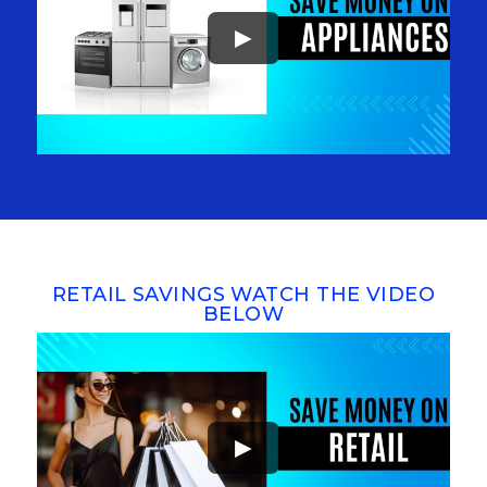
►
RETAIL SAVINGS WATCH THE VIDEO
BELOW
►