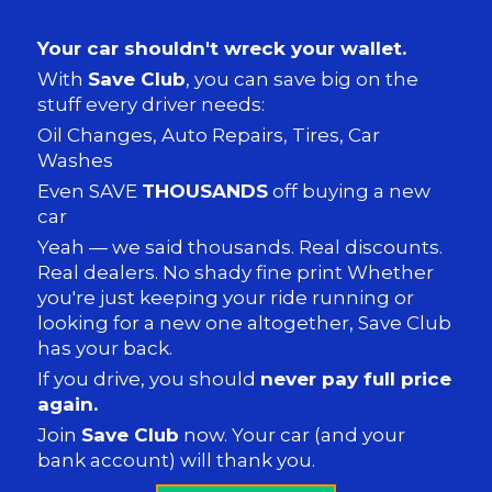
Your car shouldn't wreck your wallet.
With
Save Club
, you can save big on the
stuff every driver needs:
Oil Changes, Auto Repairs, Tires, Car
Washes
Even SAVE
THOUSANDS
off buying a new
car
Yeah — we said thousands. Real discounts.
Real dealers. No shady fine print Whether
you're just keeping your ride running or
looking for a new one altogether, Save Club
has your back.
If you drive, you should
never pay full price
again.
Join
Save Club
now. Your car (and your
bank account) will thank you.