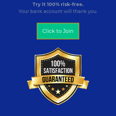
Try it 100% risk-free.
Your bank account will thank you.
Click to Join