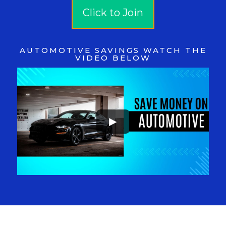
Click to Join
AUTOMOTIVE SAVINGS WATCH THE
VIDEO BELOW
►