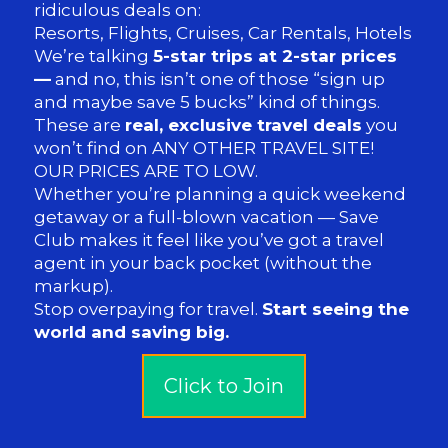
ridiculous deals on:
Resorts, Flights, Cruises, Car Rentals, Hotels
We’re talking
5-star trips at 2-star prices
—
and no, this isn’t one of those “sign up
and maybe save 5 bucks” kind of things.
These are
real, exclusive travel deals
you
won’t find on ANY OTHER TRAVEL SITE!
OUR PRICES ARE TO LOW.
Whether you’re planning a quick weekend
getaway or a full-blown vacation — Save
Club makes it feel like you’ve got a travel
agent in your back pocket (without the
markup).
Stop overpaying for travel.
Start seeing the
world and saving big.
Click to Join