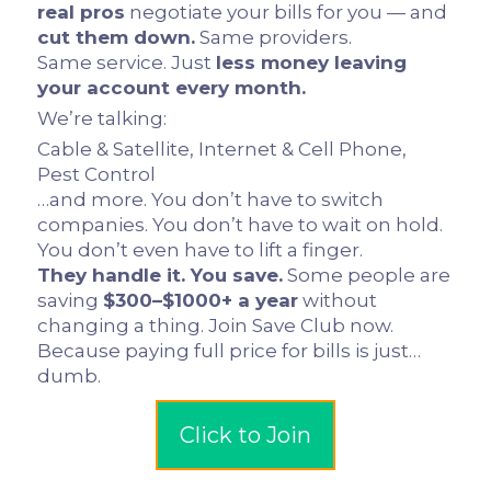
real pros
negotiate your bills for you — and
cut them down.
Same providers.
Same service. Just
less money leaving
your account every month.
We’re talking:
Cable & Satellite, Internet & Cell Phone,
Pest Control
…and more. You don’t have to switch
companies. You don’t have to wait on hold.
You don’t even have to lift a finger.
They handle it. You save.
Some people are
saving
$300–$1000+ a year
without
changing a thing. Join Save Club now.
Because paying full price for bills is just…
dumb.
Click to Join