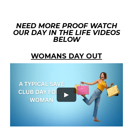
NEED MORE PROOF WATCH
OUR DAY IN THE LIFE VIDEOS
BELOW
WOMANS DAY OUT
►