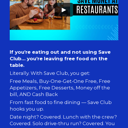
►
If you’re eating out and not using Save
Club… you’re leaving free food on the
table.
Literally. With Save Club, you get:
Free Meals, Buy-One-Get-One Free, Free
Appetizers, Free Desserts, Money off the
bill, AND Cash Back
From fast food to fine dining — Save Club
hooks you up.
Date night? Covered. Lunch with the crew?
Covered.
Solo drive-thru run? Covered. You