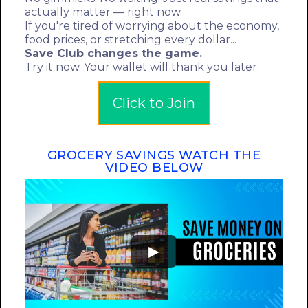
actually matter — right now.
If you're tired of worrying about the economy,
food prices, or stretching every dollar...
Save Club changes the game.
Try it now. Your wallet will thank you later.
Click to Join
GROCERY SAVINGS WATCH THE
VIDEO BELOW
►