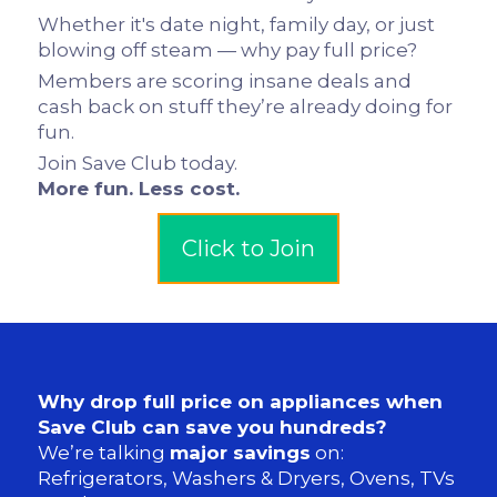
Whether it's date night, family day, or just
blowing off steam — why pay full price?
Members are scoring insane deals and
cash back on stuff they’re already doing for
fun.
Join Save Club today.
More fun. Less cost.
Click to Join
Why drop full price on appliances when
Save Club can save you hundreds?
We’re talking
major savings
on:
Refrigerators, Washers & Dryers, Ovens, TVs