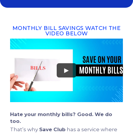
MONTHLY BILL SAVINGS WATCH THE
VIDEO BELOW
►
Hate your monthly bills? Good. We do
too.
That’s why
Save Club
has a service where