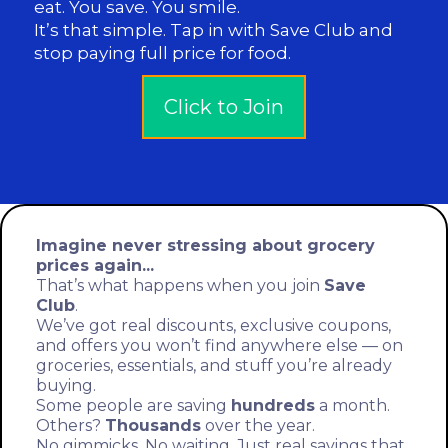
eat. You save. You smile.
It’s that simple. Tap in with Save Club and
stop paying full price for food.
Click to Join
Imagine never stressing about grocery
prices again...
That’s what happens when you join
Save
Club
.
We’ve got real discounts, exclusive coupons,
and offers you won’t find anywhere else — on
groceries, essentials, and stuff you’re already
buying.
Some people are saving
hundreds
a month.
Others?
Thousands
over the year.
No gimmicks. No waiting. Just real savings that