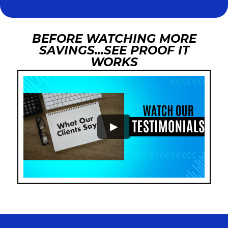
BEFORE WATCHING MORE
SAVINGS...SEE PROOF IT
WORKS
►