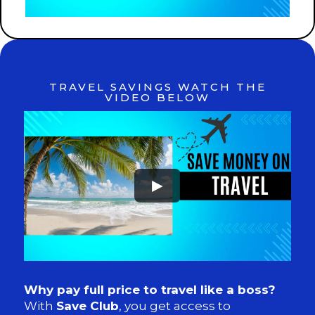
TRAVEL SAVINGS WATCH THE
VIDEO BELOW
►
Why pay full price to travel like a boss?
With
Save Club
, you get access to