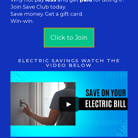
Join Save Club today.
Save money. Get a gift card.
Win-win.
Click to Join
ELECTRIC SAVINGS WATCH THE
VIDEO BELOW
►