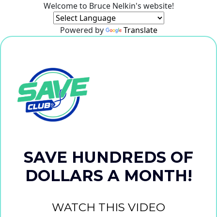
Welcome to Bruce Nelkin's website!
Powered by
Translate
SAVE HUNDREDS OF
DOLLARS A MONTH!
WATCH THIS VIDEO