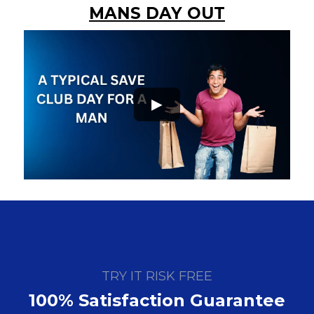
MANS DAY OUT
►
TRY IT RISK FREE
100% Satisfaction Guarantee