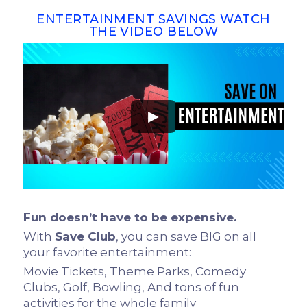
ENTERTAINMENT SAVINGS WATCH
THE VIDEO BELOW
►
Fun doesn’t have to be expensive.
With
Save Club
, you can save BIG on all
your favorite entertainment:
Movie Tickets, Theme Parks, Comedy
Clubs, Golf, Bowling, And tons of fun
activities for the whole family