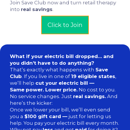
Join Save Club now and turn retail therapy
into
real savings
.
Click to Join
What if your electric bill dropped… and
you didn’t have to do anything?
That’s exactly what happens with
Save
Club
. If you live in one of
19 eligible states
,
we’ll help
cut your electric bill —
Same power. Lower price.
No cost to you.
No service changes. Just
real savings.
And
here’s the kicker:
Once we lower your bill, we’ll even send
you a
$100 gift card —
just for letting us
help. You pay your electric bill every month.
Why not pay
less
and get
paid
for doing it?