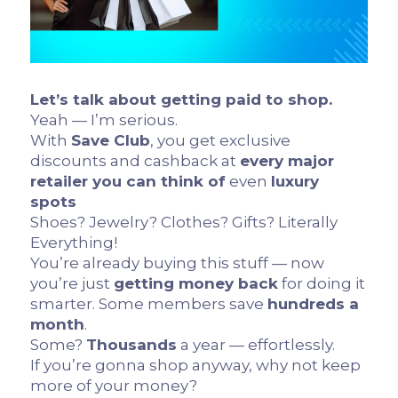
Let’s talk about getting paid to shop.
Yeah — I’m serious.
With
Save Club
, you get exclusive
discounts and cashback at
every major
retailer you can think of
even
luxury
spots
Shoes? Jewelry? Clothes? Gifts? Literally
Everything!
You’re already buying this stuff — now
you’re just
getting money back
for doing it
smarter. Some members save
hundreds a
month
.
Some?
Thousands
a year — effortlessly.
If you’re gonna shop anyway, why not keep
more of your money?