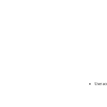
User ac