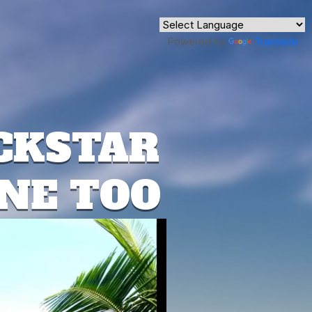
Powered by
Translate
CKSTAR
ONE TOO