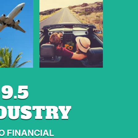
9.5
NDUSTRY
O FINANCIAL