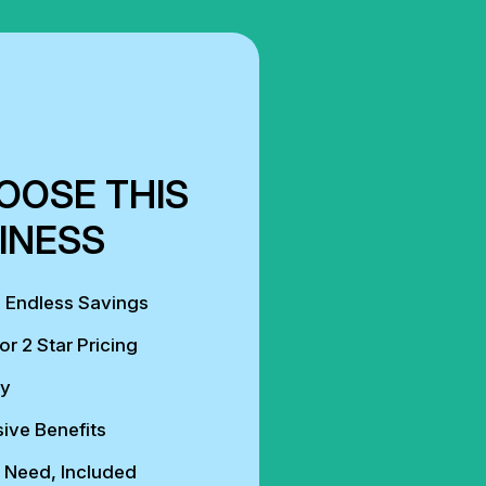
OOSE THIS
INESS
, Endless Savings
or 2 Star Pricing
ly
ive Benefits
 Need, Included