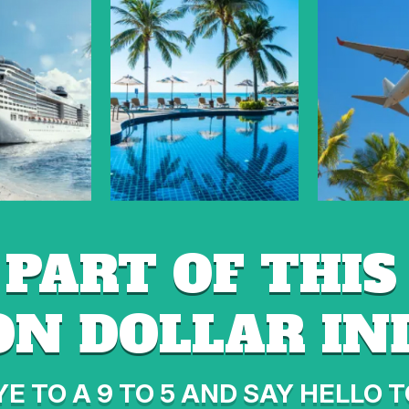
 PART OF THIS 
ON DOLLAR I
E TO A 9 TO 5 AND SAY HELLO T