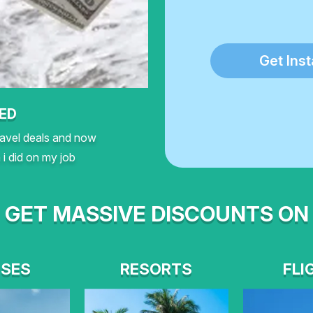
Get Ins
NED
travel deals and now
i did on my job
GET MASSIVE DISCOUNTS ON
ISES
RESORTS
FLI