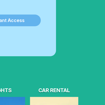
tant Access
GHTS
CAR RENTAL