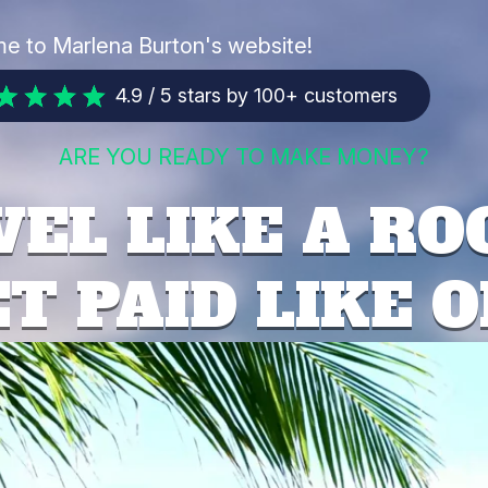
e to Marlena Burton's website!
4.9 / 5 stars by 100+ customers
ARE YOU READY TO MAKE MONEY?
EL LIKE A RO
T PAID LIKE 