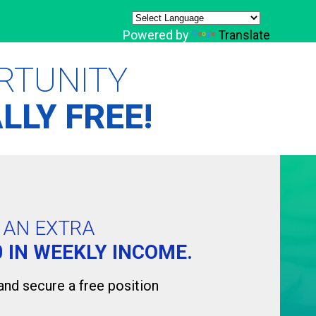
Powered by
Translate
RTUNITY
LLY FREE!
D AN EXTRA
0 IN WEEKLY INCOME.
 and secure a free position