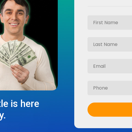
le is here
y.