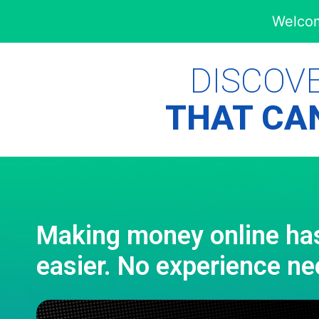
Welcom
DISCOV
THAT CAN
Making money online ha
easier. No experience ne