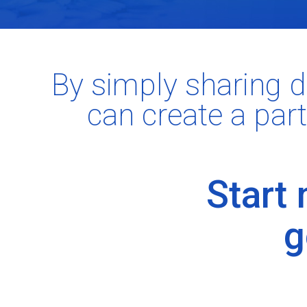
By simply sharing d
can create a part
Start
g