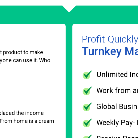
Profit Quickl
Turnkey Ma
est product to make
ryone can use it. Who
Unlimited In
Work from a
Global Busin
eplaced the income
 From home is a dream
Weekly Pay-