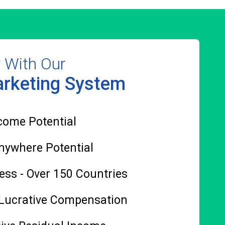
y With Our
rketing System
come Potential
nywhere Potential
ess - Over 150 Countries
 Lucrative Compensation