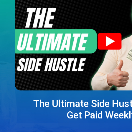
The Ultimate Side Hust
Get Paid Weekl