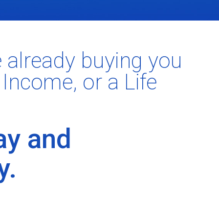
e already buying you
 Income, or a Life
ay and
y.