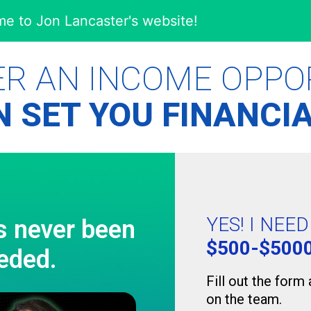
e to Jon Lancaster's website!
ER AN INCOME OPPO
 SET YOU FINANCIA
YES! I NEE
s never been
$500-$500
eded.
Fill out the form
on the team.