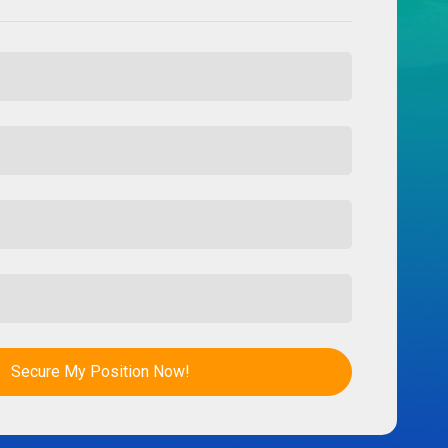
Secure My Position Now!