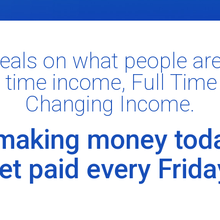
eals on what people ar
 time income, Full Time
Changing Income.
 making money tod
et paid every Frida