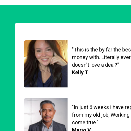
"This is the by far the b
money with. Literally eve
doesn't love a deal?"
Kelly T
"In just 6 weeks i have r
from my old job, Working
come true."
Mario V