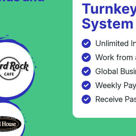
Turnkey
System
Unlimited I
Work from 
Global Busi
Weekly Pay
Receive Pa