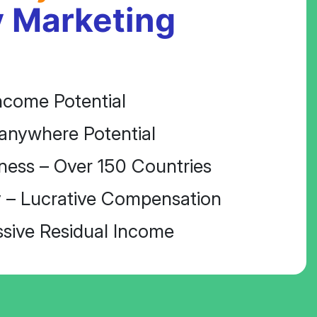
 Marketing
ncome Potential
anywhere Potential
ness – Over 150 Countries
 – Lucrative Compensation
ssive Residual Income