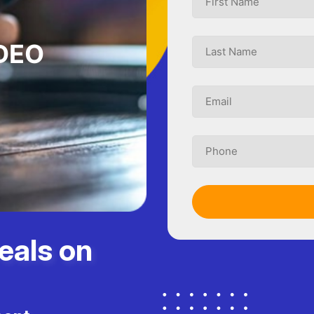
DEO
eals on