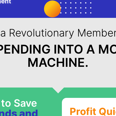
ment
 a Revolutionary Member
PENDING INTO A M
MACHINE.
 to Save
Profit Qu
ands and