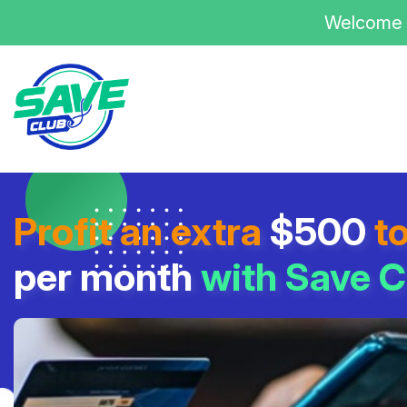
Welcome 
Profit an extra
$500
t
per month
with Save C