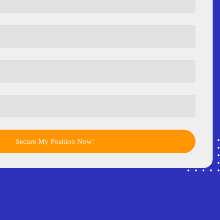
Secure My Position Now!