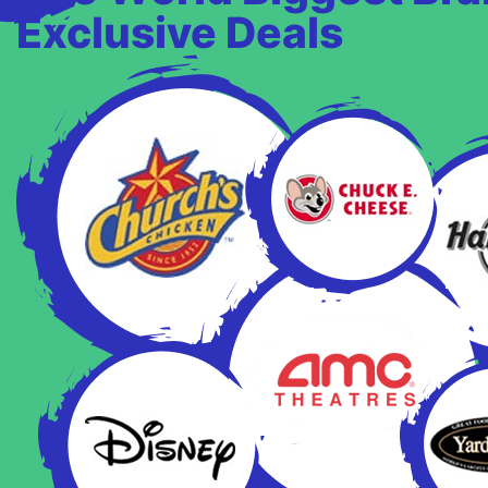
Exclusive Deals