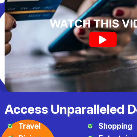
WATCH THIS VI
Access Unparalleled D
Travel
Shopping