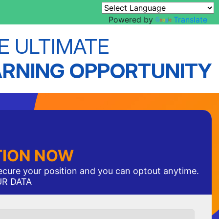
Powered by
Translate
E ULTIMATE
ARNING OPPORTUNITY
TION NOW
secure your position and you can optout anytime.
UR DATA