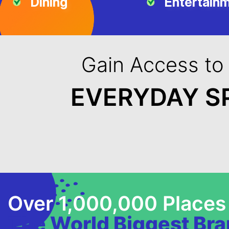
Dining
Entertain
Gain Access to
EVERYDAY S
Over 1,000,000 Places
The World Biggest Br