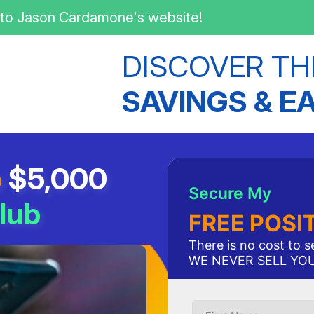
to Jason Cardamone's website!
DISCOVER TH
SAVINGS & E
o
$5,000
Secure My
lub
FREE POSI
There is no cost to 
WE NEVER SELL YO