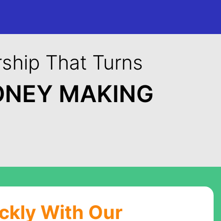
ship That Turns
ONEY MAKING
ickly With Our